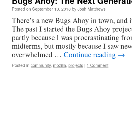
Bugs Ahoy: The Next Generat
Posted on
September 13, 2018
by
Josh Matthews
There’s a new Bugs Ahoy in town, and it
The past I started the Bugs Ahoy projec
partly because I was procrastinating fr
midterms, but mostly because I saw new
overwhelmed …
Continue reading
→
Posted in
community
,
mozilla
,
projects
|
1 Comment