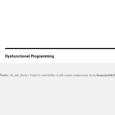
Dysfunctional Programming
Notice
: ob_end_flush(): Failed to send buffer of zlib output compression (0) in
/home/public/