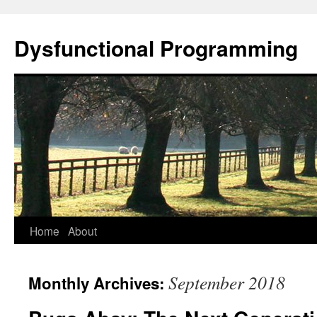
Dysfunctional Programming
Skip
Home
About
to
September 2018
Monthly Archives:
content