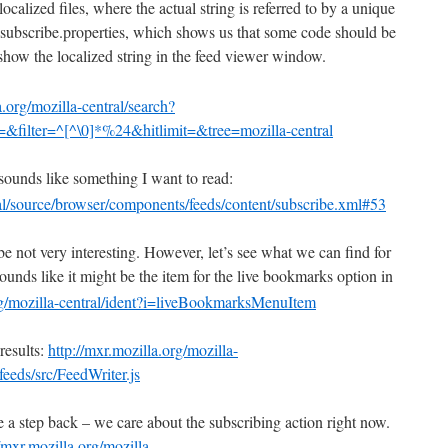
localized files, where the actual string is referred to by a unique
t subscribe.properties, which shows us that some code should be
show the localized string in the feed viewer window.
a.org/mozilla-central/search?
&filter=^[^\0]*%24&hitlimit=&tree=mozilla-central
sounds like something I want to read:
ral/source/browser/components/feeds/content/subscribe.xml#53
 be not very interesting. However, let’s see what we can find for
ounds like it might be the item for the live bookmarks option in
org/mozilla-central/ident?i=liveBookmarksMenuItem
results:
http://mxr.mozilla.org/mozilla-
eeds/src/FeedWriter.js
ke a step back – we care about the subscribing action right now.
//mxr.mozilla.org/mozilla-