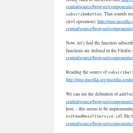
central/source/browser/components/
. That sounds real
subscribeButton
ctr+f operation):
http://mxr.mozilla.
central/source/browser/components/
Now, let’s find the function subscrib
functions are defined in the Firefox
central/source/browser/components/
Reading the source of
subscribe(
http://mxr.mozilla.org/mozilla-cent
We can see the definition of
addTo
central/source/browser/components/
here – this seems to be implementin
file
nsIFeedResultService.idl
central/source/browser/components/