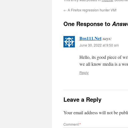
←
A Firefox regression hunter VM!
One Response to
Answe
Bos111.Net
says:
June 30, 2022 at 9:50 am
Hello, its good piece of wr
we all know media is a won
Reply
Leave a Reply
Your email address will not be publ
Comment
*