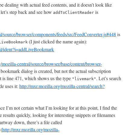
e dealing with actual feed contents, and it doesn’t look like
– let’s step back and see how
is
addToClientReader
ral/source/browser/components/feeds/src/FeedConverter.js#448
is
(I just clicked the name again):
LiveBookmark
tral/ident?i=addLiveBookmark
g/mozilla-central/source/browser/base/content/browser-
bookmark dialog is created, but not the actual subscription
t is line 471, which shows us the type
. Let’s search
"livemark"
de uses it:
http://mxr.mozilla.org/mozilla-central/search?
ce I’m not certain what I’m looking for at this point, I find the
he results quickly, looking for interesting snippets or filenames
artway down, there’s a file called
(
http://mxr.mozilla.org/mozilla-