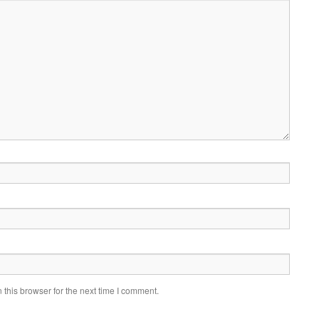
this browser for the next time I comment.