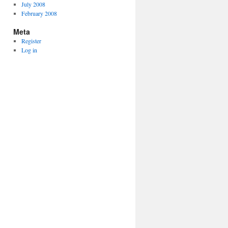
July 2008
February 2008
Meta
Register
Log in