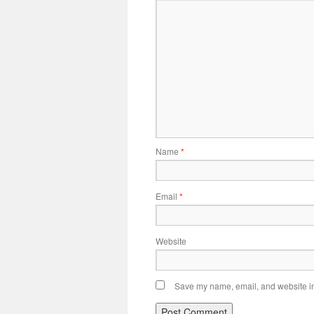
Name
*
Email
*
Website
Save my name, email, and website in 