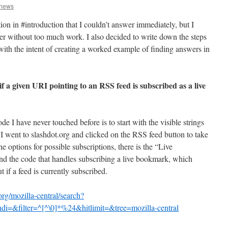
thews
ion in #introduction that I couldn’t answer immediately, but I
wer without too much work. I also decided to write down the steps
with the intent of creating a worked example of finding answers in
f a given URI pointing to an RSS feed is subscribed as a live
de I have never touched before is to start with the visible strings
e, I went to slashdot.org and clicked on the RSS feed button to take
 options for possible subscriptions, there is the “Live
nd the code that handles subscribing a live bookmark, which
 if a feed is currently subscribed.
org/mozilla-central/search?
i=&filter=^[^\0]*%24&hitlimit=&tree=mozilla-central