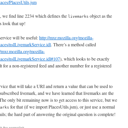
laces/PlacesUtils.jsm
le, we find line 2234 which defines the
object as the
livemarks
s look that up!
s service will be useful:
http://mxr.mozilla.org/mozilla-
laces/nsILivemarkService.idl
. There’s a method called
//mxr.mozilla.org/mozilla-
places/nsILivemarkService.idl#107
), which looks to be exactly
lt for a non-registered feed and another number for a registered
ice that will take a URI and return a value that can be used to
 subscribed livemark, and we have learned that livemarks are the
he only bit remaining now is to get access to this service, but we
for that (if we import PlacesUtils.jsm), or just use a normal
arks
ails; the hard part of answering the original question is complete!
rk the
permalink
.