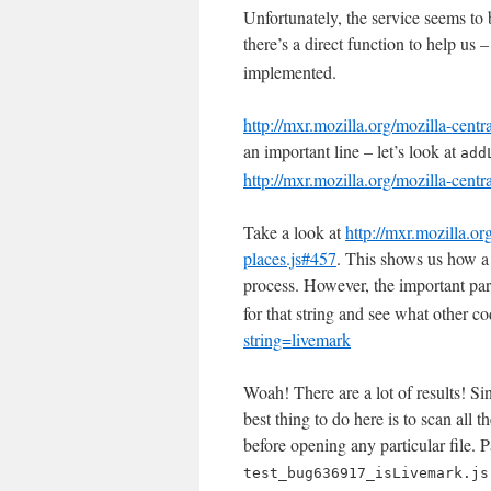
Unfortunately, the service seems to b
there’s a direct function to help us 
implemented.
http://mxr.mozilla.org/mozilla-cent
an important line – let’s look at
add
http://mxr.mozilla.org/mozilla-cen
Take a look at
http://mxr.mozilla.or
places.js#457
. This shows us how a 
process. However, the important par
for that string and see what other co
string=livemark
Woah! There are a lot of results! Sin
best thing to do here is to scan all t
before opening any particular file. P
test_bug636917_isLivemark.js