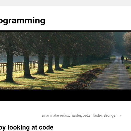
rogramming
smartmake redux: harder, better, faster, stronger
→
by looking at code