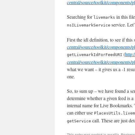
central/source/toolkit/components/p
Searching for
in this fi
livemarks
service. Let’
nsILivemarkService
First the idl definition, to see if thi
central/source/toolkit/components/p
(
http:
getLivemarkIdForFeedURI
central/source/toolkit/components/
what we want – it gives us a -1 resu
one.
So, to sum up – we have found a serv
determine whether a given feed is a
internal name for Live Bookmarks. T
can either use
PlacesUtils.livem
call. These are just det
getService
This entry was posted in
mozilla
. Bookma