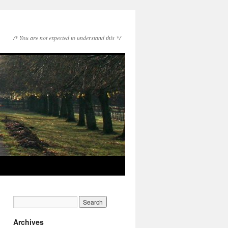
/* You are not expected to understand this */
Archives