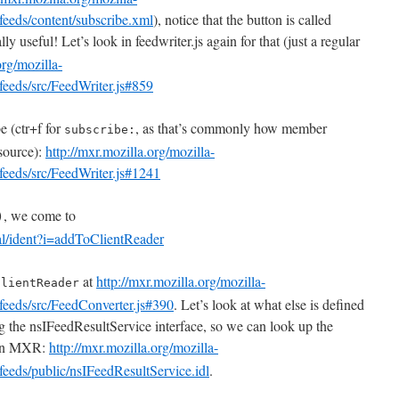
feeds/content/subscribe.xml
), notice that the button is called
ly useful! Let’s look in feedwriter.js again for that (just a regular
org/mozilla-
feeds/src/FeedWriter.js#859
e (ctr+f for
, as that’s commonly how member
subscribe:
 source):
http://mxr.mozilla.org/mozilla-
feeds/src/FeedWriter.js#1241
, we come to
)
ral/ident?i=addToClientReader
at
http://mxr.mozilla.org/mozilla-
ClientReader
feeds/src/FeedConverter.js#390
. Let’s look at what else is defined
g the nsIFeedResultService interface, so we can look up the
 in MXR:
http://mxr.mozilla.org/mozilla-
feeds/public/nsIFeedResultService.idl
.