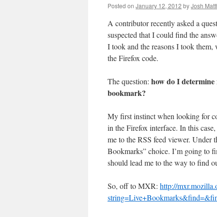
Posted on
January 12, 2012
by
Josh Mat
A contributor recently asked a quest
suspected that I could find the ans
I took and the reasons I took them, 
the Firefox code.
how do I determine i
The question:
bookmark?
My first instinct when looking for co
in the Firefox interface. In this cas
me to the RSS feed viewer. Under the
Bookmarks” choice. I’m going to fi
should lead me to the way to find out
So, off to MXR:
http://mxr.mozilla.
string=Live+Bookmarks&find=&find