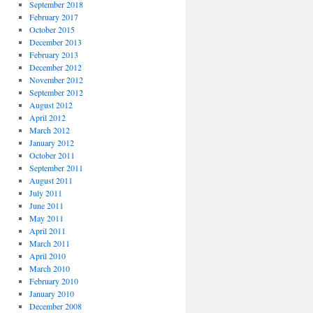
September 2018
February 2017
October 2015
December 2013
February 2013
December 2012
November 2012
September 2012
August 2012
April 2012
March 2012
January 2012
October 2011
September 2011
August 2011
July 2011
June 2011
May 2011
April 2011
March 2011
April 2010
March 2010
February 2010
January 2010
December 2008