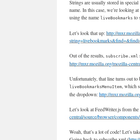
Strings are usually stored in special 
name. In this case, we’re looking a
using the name
to 
liveBookmarks
Let’s look that up:
http://mxr.mozill
string=livebookmarks&find=&findi=
Out of the results,
subscribe.xml
http://mxr.mozilla.org/mozilla-cent
Unfortunately, that line turns out to
, which s
liveBookmarksMenuItem
the dropdown:
http://mxr.mozilla.
Let’s look at FeedWriter.js from the 
central/source/browser/components/f
Woah, that’s a lot of code! Let’s ta
Going back to subscribe.xml (
http: