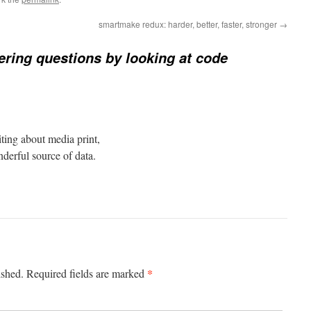
smartmake redux: harder, better, faster, stronger
→
ring questions by looking at code
iting about media print,
derful source of data.
*
ished.
Required fields are marked