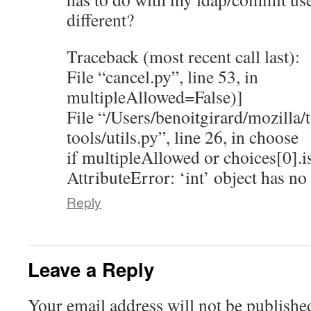
different?
Traceback (most recent call last):
File “cancel.py”, line 53, in
multipleAllowed=False)]
File “/Users/benoitgirard/mozilla/t
tools/utils.py”, line 26, in choose
if multipleAllowed or choices[0].is
AttributeError: ‘int’ object has no 
Reply
Leave a Reply
Your email address will not be publishe