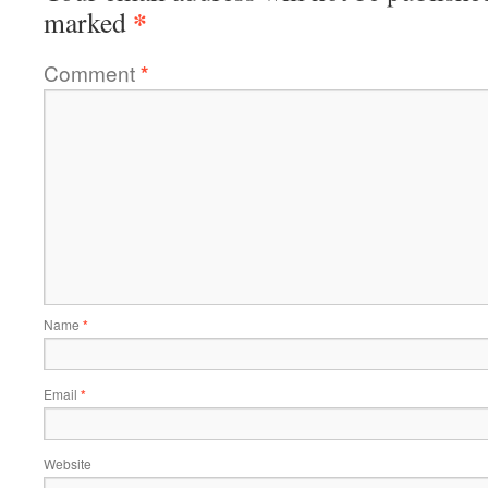
*
marked
Comment
*
Name
*
Email
*
Website