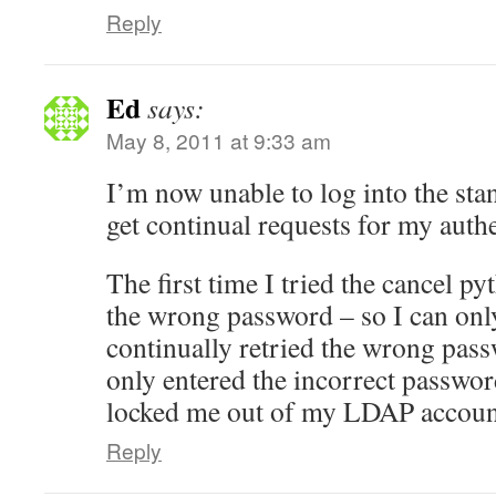
Reply
Ed
says:
May 8, 2011 at 9:33 am
I’m now unable to log into the stan
get continual requests for my authe
The first time I tried the cancel py
the wrong password – so I can only
continually retried the wrong pas
only entered the incorrect passwo
locked me out of my LDAP accoun
Reply