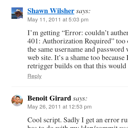
Shawn Wilsher
says:
May 11, 2011 at 5:03 pm
I’m getting “Error: couldn’t auth
401: Authorization Required” too
the same username and password wo
web site. It’s a shame too because 
retrigger builds on that this would 
Reply
Benoit Girard
says:
May 26, 2011 at 12:53 pm
Cool script. Sadly I get an error ru
has to do with my ldap/commit us