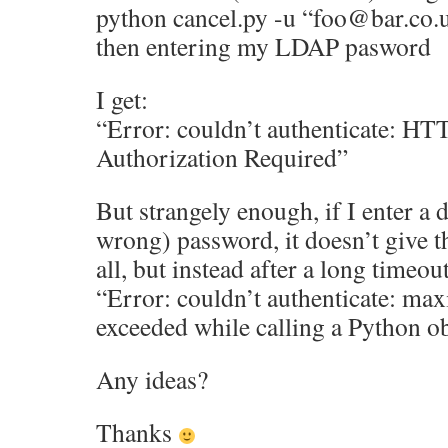
python cancel.py -u “foo@bar.co.
then entering my LDAP pasword
I get:
“Error: couldn’t authenticate: HT
Authorization Required”
But strangely enough, if I enter a d
wrong) password, it doesn’t give t
all, but instead after a long timeout
“Error: couldn’t authenticate: ma
exceeded while calling a Python o
Any ideas?
Thanks