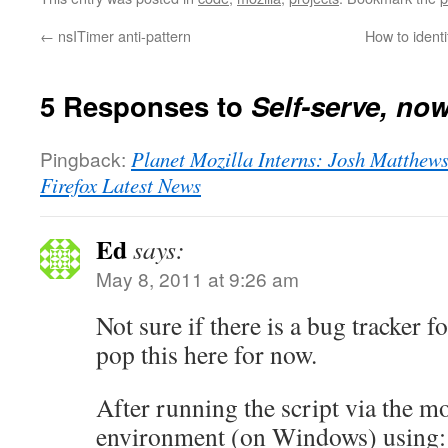
←
nsITimer anti-pattern
How to ident
5 Responses to
Self-serve, now
Pingback:
Planet Mozilla Interns: Josh Matthews:
Firefox Latest News
Ed
says:
May 8, 2011 at 9:26 am
Not sure if there is a bug tracker f
pop this here for now.
After running the script via the mo
environment (on Windows) using: