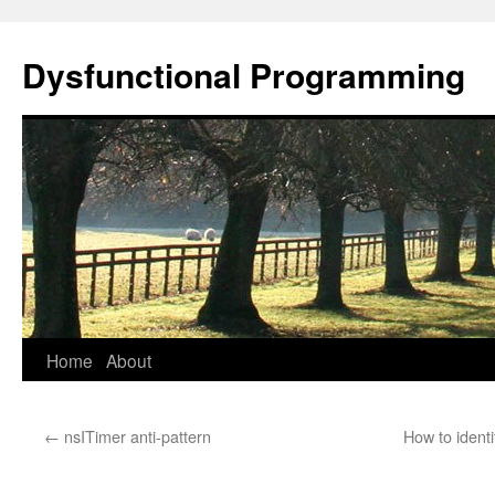
Dysfunctional Programming
Skip
Home
About
to
←
nsITimer anti-pattern
How to ident
content