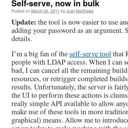
Self-serve, now in bulk
Posted on
March 29, 2011
by
Josh Matthews
Update:
the tool is now easier to use an
adding your password as an argument. 
details.
I’m a big fan of the
self-serve tool
that 
people with LDAP access. When I can se
bad, I can cancel all the remaining build
resources, or retrigger completed builds 
results. Unfortunately, the server is fai
the UI to perform these actions is clumsy
really simple API available to allow any
make use of these tools in more traditio
graphical) means. Allow me to introduce