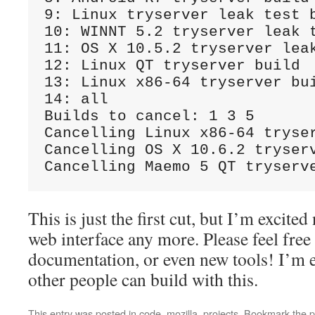
9: Linux tryserver leak test b
10: WINNT 5.2 tryserver leak t
11: OS X 10.5.2 tryserver leak
12: Linux QT tryserver build

13: Linux x86-64 tryserver bui
14: all

Builds to cancel: 1 3 5

Cancelling Linux x86-64 tryser
Cancelling OS X 10.6.2 tryserv
This is just the first cut, but I’m excited
web interface any more. Please feel free
documentation, or even new tools! I’m e
other people can build with this.
This entry was posted in
code
,
mozilla
,
projects
. Bookmark the
p