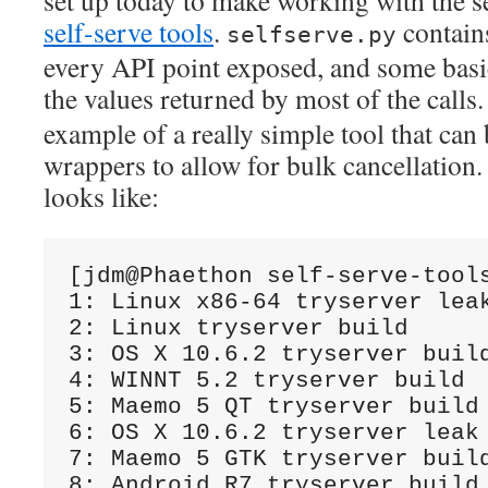
set up today to make working with the s
self-serve tools
.
contain
selfserve.py
every API point exposed, and some bas
the values returned by most of the calls
example of a really simple tool that can 
wrappers to allow for bulk cancellation.
looks like:
[jdm@Phaethon self-serve-tool
1: Linux x86-64 tryserver leak
2: Linux tryserver build

3: OS X 10.6.2 tryserver build
4: WINNT 5.2 tryserver build

5: Maemo 5 QT tryserver build

6: OS X 10.6.2 tryserver leak 
7: Maemo 5 GTK tryserver build
8: Android R7 tryserver build
