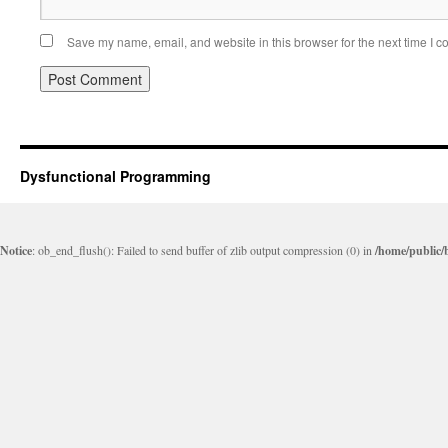
Save my name, email, and website in this browser for the next time I 
Dysfunctional Programming
Notice
: ob_end_flush(): Failed to send buffer of zlib output compression (0) in
/home/public/